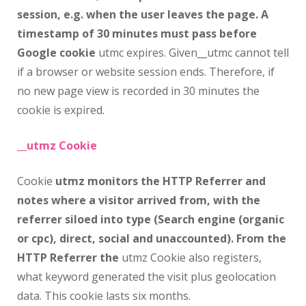
session, e.g. when the user leaves the page. A
timestamp of 30 minutes must pass before
Google cookie
utmc expires. Given__utmc cannot tell
if a browser or website session ends. Therefore, if
no new page view is recorded in 30 minutes the
cookie is expired.
__utmz Cookie
Cookie
utmz monitors the HTTP Referrer and
notes where a visitor arrived from, with the
referrer siloed into type (Search engine (organic
or cpc), direct, social and unaccounted). From the
HTTP Referrer the
utmz Cookie also registers,
what keyword generated the visit plus geolocation
data. This cookie lasts six months.