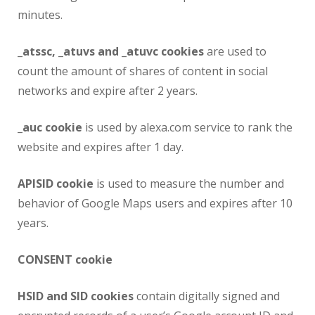
minutes.
_atssc, _atuvs and _atuvc cookies
are used to
count the amount of shares of content in social
networks and expire after 2 years.
_auc cookie
is used by alexa.com service to rank the
website and expires after 1 day.
APISID cookie
is used to measure the number and
behavior of Google Maps users and expires after 10
years.
CONSENT cookie
HSID and SID cookies
contain digitally signed and