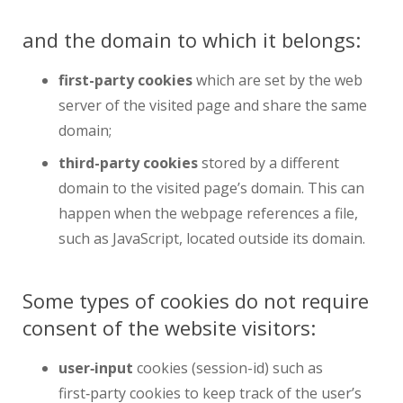
and the domain to which it belongs:
first-party cookies
which are set by the web
server of the visited page and share the same
domain;
third-party cookies
stored by a different
domain to the visited page’s domain. This can
happen when the webpage references a file,
such as JavaScript, located outside its domain.
Some types of cookies do not require
consent of the website visitors:
user‑input
cookies (session-id) such as
first‑party cookies to keep track of the user’s