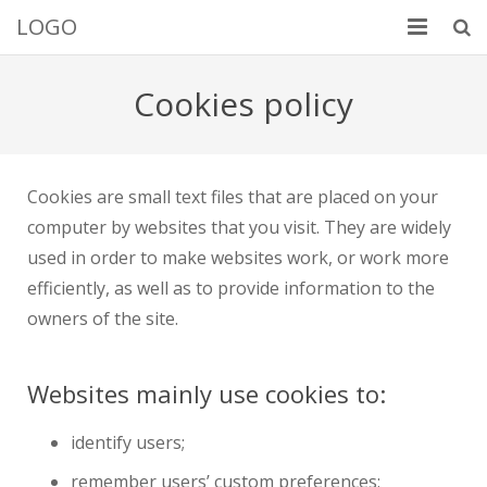
LOGO
Добро пожаловать
Cookies policy
Услуги
Портфолио
Cookies are small text files that are placed on your
computer by websites that you visit. They are widely
Обо мне
used in order to make websites work, or work more
Контакты
efficiently, as well as to provide information to the
owners of the site.
Websites mainly use cookies to:
identify users;
remember users’ custom preferences;