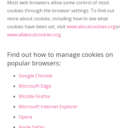
Most web browsers allow some control of most
cookies through the browser settings. To find out
more about cookies, including how to see what
cookies have been set, visit
www.aboutcookies.org
or
www.allaboutcookies.org
.
Find out how to manage cookies on
popular browsers:
Google Chrome
Microsoft Edge
Mozilla Firefox
Microsoft Internet Explorer
Opera
Apple Safari