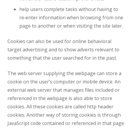
help users complete tasks without having to
re‑enter information when browsing from one
page to another or when visiting the site later.
Cookies can also be used for online behavioral
target advertising and to show adverts relevant to
something that the user searched for in the past.
The web server supplying the webpage can store a
cookie on the user’s computer or mobile device. An
external web server that manages files included or
referenced in the webpage is also able to store
cookies. All these cookies are called http header
cookies. Another way of storing cookies is through
JavaScript code contained or referenced in that page.