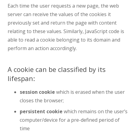
Each time the user requests a new page, the web
server can receive the values of the cookies it
previously set and return the page with content
relating to these values. Similarly, JavaScript code is
able to read a cookie belonging to its domain and
perform an action accordingly.
A cookie can be classified by its
lifespan:
session cookie
which is erased when the user
closes the browser;
persistent cookie
which remains on the user’s
computer/device for a pre-defined period of
time