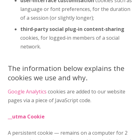
user‑interface customisation
cookies such as
language or font preferences, for the duration
of a session (or slightly longer);
third‑party social plug‑in content‑sharing
cookies, for logged‑in members of a social
network.
The information below explains the
cookies we use and why.
Google Analytics
cookies are added to our website
pages via a piece of JavaScript code.
__utma Cookie
A persistent cookie — remains on a computer for 2