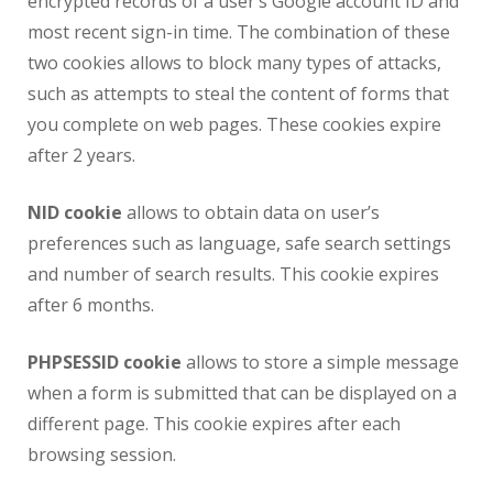
encrypted records of a user’s Google account ID and
most recent sign-in time. The combination of these
two cookies allows to block many types of attacks,
such as attempts to steal the content of forms that
you complete on web pages. These cookies expire
after 2 years.
NID cookie
allows to obtain data on user’s
preferences such as language, safe search settings
and number of search results. This cookie expires
after 6 months.
PHPSESSID cookie
allows to store a simple message
when a form is submitted that can be displayed on a
different page. This cookie expires after each
browsing session.