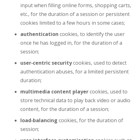
input when filling online forms, shopping carts,
etc., for the duration of a session or persistent
cookies limited to a few hours in some cases;
authentication
cookies, to identify the user
once he has logged in, for the duration of a
session;
user‑centric security
cookies, used to detect
authentication abuses, for a limited persistent
duration;
multimedia content player
cookies, used to
store technical data to play back video or audio
content, for the duration of a session;
load‑balancing
cookies, for the duration of
session;