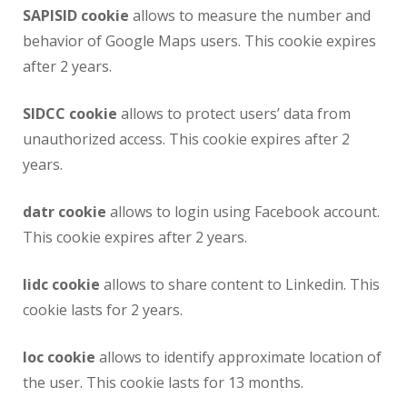
SAPISID cookie
allows to measure the number and
behavior of Google Maps users. This cookie expires
after 2 years.
SIDCC cookie
allows to protect users’ data from
unauthorized access. This cookie expires after 2
years.
datr cookie
allows to login using Facebook account.
This cookie expires after 2 years.
lidc cookie
allows to share content to Linkedin. This
cookie lasts for 2 years.
loc cookie
allows to identify approximate location of
the user. This cookie lasts for 13 months.