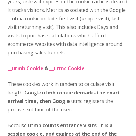
years, unless it expires or the cookie cache is cleared.
It tracks visitors. Metrics associated with the Google
__utma cookie include: first visit (unique visit), last
visit (returning visit). This also includes Days and
Visits to purchase calculations which afford
ecommerce websites with data intelligence around
purchasing sales funnels.
__utmb Cookie
&
__utmc Cookie
These cookies work in tandem to calculate visit
length. Google
utmb cookie demarks the exact
arrival time, then Google
utmc registers the
precise exit time of the user.
Because
utmb counts entrance visits, it is a
session cookie, and expires at the end of the