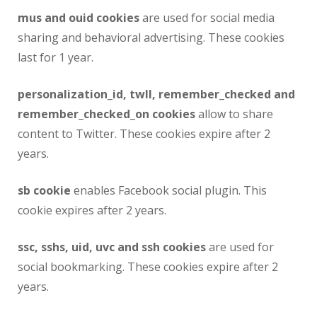
mus and ouid cookies
are used for social media
sharing and behavioral advertising. These cookies
last for 1 year.
personalization_id, twll, remember_checked and
remember_checked_on cookies
allow to share
content to Twitter. These cookies expire after 2
years.
sb cookie
enables Facebook social plugin. This
cookie expires after 2 years.
ssc, sshs, uid, uvc and ssh cookies
are used for
social bookmarking. These cookies expire after 2
years.