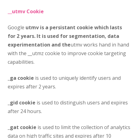
__utmv Cookie
Google
utmv is a persistant cookie which lasts
for 2 years. It is used for segmentation, data
experimentation and the
utmv works hand in hand
with the __utmz cookie to improve cookie targeting
capabilities.
_ga cookie
is used to uniquely identify users and
expires after 2 years.
_gid cookie
is used to distinguish users and expires
after 24 hours.
_gat cookie
is used to limit the collection of analytics
data on high traffic sites and expires after 10